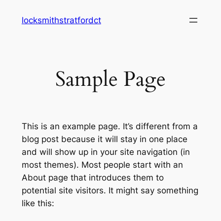
Skip
locksmithstratfordct
to
content
Sample Page
This is an example page. It’s different from a
blog post because it will stay in one place
and will show up in your site navigation (in
most themes). Most people start with an
About page that introduces them to
potential site visitors. It might say something
like this: