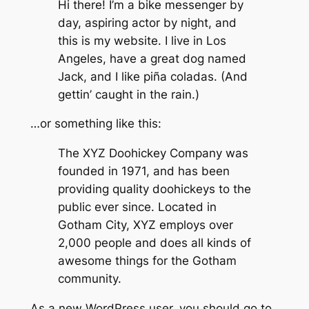
Hi there! I’m a bike messenger by
day, aspiring actor by night, and
this is my website. I live in Los
Angeles, have a great dog named
Jack, and I like piña coladas. (And
gettin’ caught in the rain.)
…or something like this:
The XYZ Doohickey Company was
founded in 1971, and has been
providing quality doohickeys to the
public ever since. Located in
Gotham City, XYZ employs over
2,000 people and does all kinds of
awesome things for the Gotham
community.
As a new WordPress user, you should go to